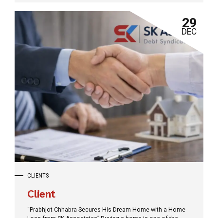
your future with Surety Bonds or finding the perfect Finance
Consultancy, we are the bridge to your next big success.
29
DEC
CLIENTS
Client
“Prabhjot Chhabra Secures His Dream Home with a Home