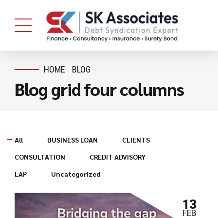
HOME
BLOG
Blog grid four columns
All
BUSINESS LOAN
CLIENTS
CONSULTATION
CREDIT ADVISORY
LAP
Uncategorized
13
FEB