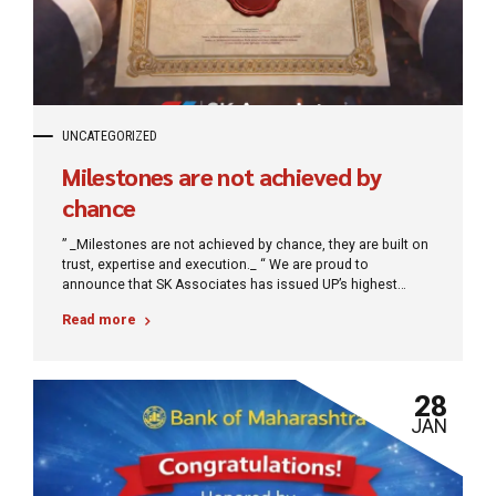
UNCATEGORIZED
Milestones are not achieved by
chance
” _Milestones are not achieved by chance, they are built on
trust, expertise and execution._ “ We are proud to
announce that SK Associates has issued UP’s highest
amount of Surety Bond, setting a new benchmark in
Read more
financial assurance. This milestone reflects our
commitment to delivering structured, reliable and large-
scale solutions for growing businesses.
28
JAN