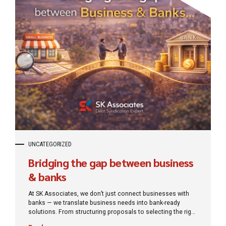
UNCATEGORIZED
Bridging the gap between business
& banks
At SK Associates, we don’t just connect businesses with
banks — we translate business needs into bank-ready
solutions. From structuring proposals to selecting the right
lenders and negotiating terms, our role is to remove