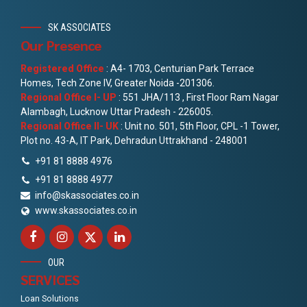
SK ASSOCIATES
Our Presence
Registered Office
: A4- 1703, Centurian Park Terrace
Homes, Tech Zone IV, Greater Noida -201306.
Regional Office I- UP
: 551 JHA/113 , First Floor Ram Nagar
Alambagh, Lucknow Uttar Pradesh - 226005.
Regional Office II- UK
: Unit no. 501, 5th Floor, CPL -1 Tower,
Plot no. 43-A, IT Park, Dehradun Uttrakhand - 248001
+91 81 8888 4976
+91 81 8888 4977
info@skassociates.co.in
www.skassociates.co.in
OUR
SERVICES
Loan Solutions