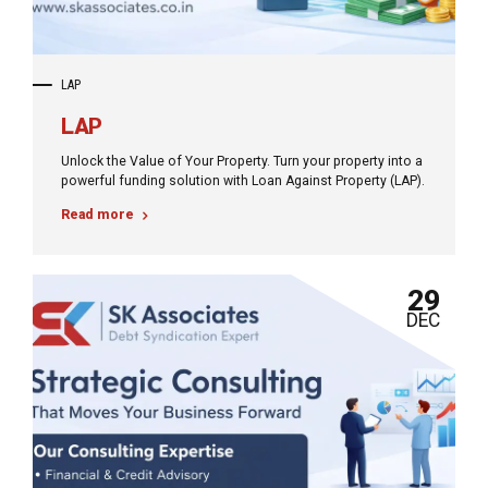
LAP
LAP
Unlock the Value of Your Property. Turn your property into a
powerful funding solution with Loan Against Property (LAP).
Read more
29
DEC