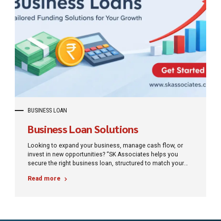
BUSINESS LOAN
Business Loan Solutions
Looking to expand your business, manage cash flow, or
invest in new opportunities? “SK Associates helps you
secure the right business loan, structured to match your
needs and repayment capacity”
Read more