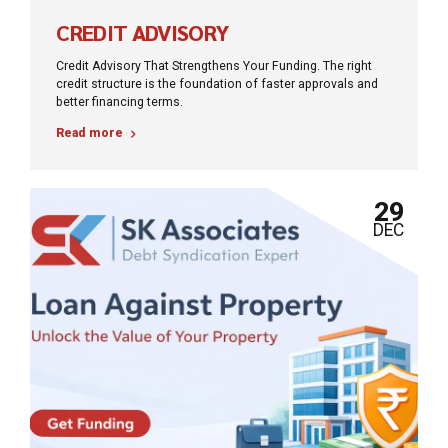
CREDIT ADVISORY
Credit Advisory That Strengthens Your Funding. The right
credit structure is the foundation of faster approvals and
better financing terms.
Read more
29
DEC