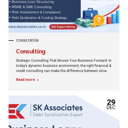
CONSULTATION
Consulting
Strategic Consulting That Moves Your Business Forward. In
today’s dynamic business environment, the right financial &
credit consulting can make the difference between slow
progress and sustainable growth.
Read more
29
DEC