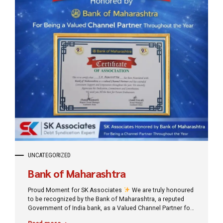
UNCATEGORIZED
Bank of Maharashtra
Proud Moment for SK Associates
We are truly honoured
to be recognized by the Bank of Maharashtra, a reputed
Government of India bank, as a Valued Channel Partner for
our consistent support and professional association