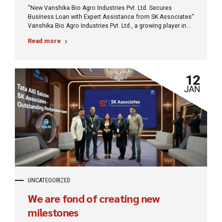
“New Vanshika Bio Agro Industries Pvt. Ltd. Secures
Business Loan with Expert Assistance from SK Associates”
Vanshika Bio Agro Industries Pvt. Ltd., a growing player in
the agro-industrial sector, has successfully secured a
Read more
business loan to support its expansion and operational
needs. This significant milestone was achieved with the
expert guidance and strategic support of SK Associates,
renowned financial consultants specializing in business
12
financing solutions.
JAN
UNCATEGORIZED
We are fond of creating new
milestones