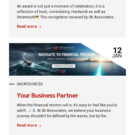
An award is not just a moment of celebration, it is a
reflection of trust, consistency, Hardwork as well as
Smartwork
.This recognition received by SK Associates
motivates us to continue delivering honest and reliable
Read more
financial solutions. Many people say, “Finance always
involves risk.” Our belief is simple with the right guidance
and the right partner, finance becomes a tool for growth,
not loss. Shake hand with us to achieve your milestone
12
with low risk and unbeatable growth.
JAN
UNCATEGORIZED
Your Business Partner
When the financial storms roll in, it’s easy to feel like you’re
adrift.
At SK Associates, we believe your business
journey shouldn’t be defined by the waves, but by the
destination. We specialize in turning turbulence into
Read more
tranquillity, guiding you from the chaos of debt toward the
bright horizon of financial freedom. Whether it’s securing