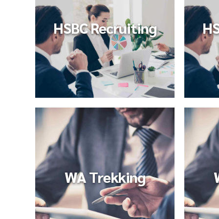
HSBC Recruiting
HS
WA Trekking