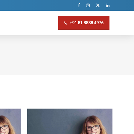
+91 81 8888 4976