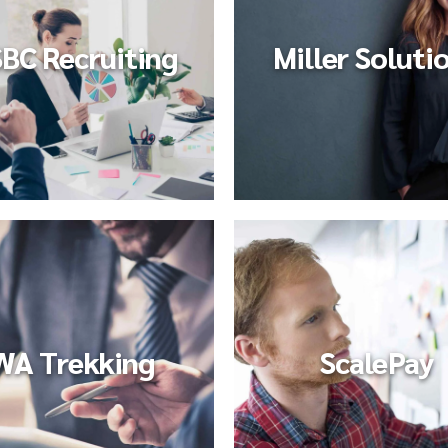
BC Recruiting
Miller Soluti
WA Trekking
ScalePay