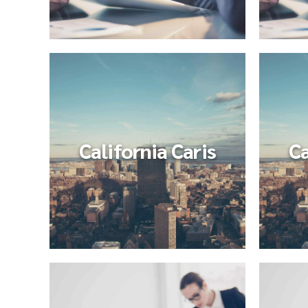
California Caris
Ca