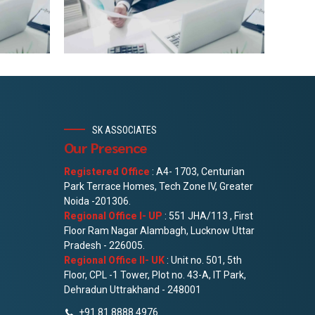
SK ASSOCIATES
Our Presence
Registered Office
: A4- 1703, Centurian
Park Terrace Homes, Tech Zone IV, Greater
Noida -201306.
Regional Office I- UP
: 551 JHA/113 , First
Floor Ram Nagar Alambagh, Lucknow Uttar
Pradesh - 226005.
Regional Office II- UK
: Unit no. 501, 5th
Floor, CPL -1 Tower, Plot no. 43-A, IT Park,
Dehradun Uttrakhand - 248001
+91 81 8888 4976