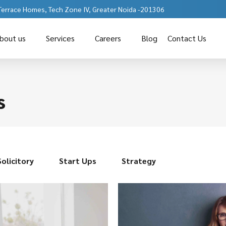
 Terrace Homes, Tech Zone IV, Greater Noida -201306
bout us
Services
Careers
Blog
Contact Us
s
Solicitory
Start Ups
Strategy