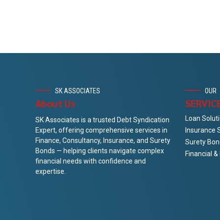
SK ASSOCIATES
OUR
About Us
SERVIC
Loan Solut
SK Associates is a trusted Debt Syndication
Insurance 
Expert, offering comprehensive services in
Finance, Consultancy, Insurance, and Surety
Surety Bon
Bonds — helping clients navigate complex
Financial 
financial needs with confidence and
expertise.