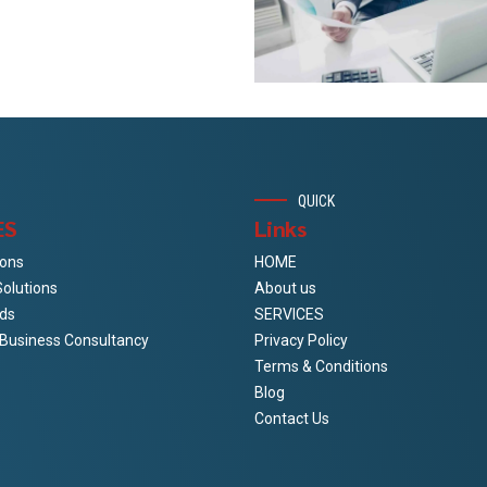
QUICK
ES
Links
ions
HOME
Solutions
About us
ds
SERVICES
& Business Consultancy
Privacy Policy
Terms & Conditions
Blog
Contact Us