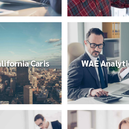
lifornia Caris
WAE Analyti