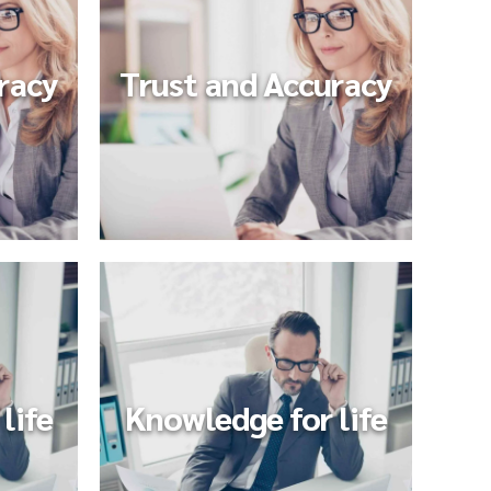
racy
Trust and Accuracy
life
Knowledge for life