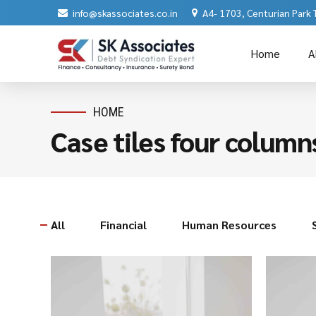
info@skassociates.co.in
A4- 1703, Centurian Park
Home
A
HOME
Case tiles four column
All
Financial
Human Resources