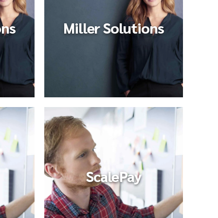
ons
Miller Solutions
ScalePay