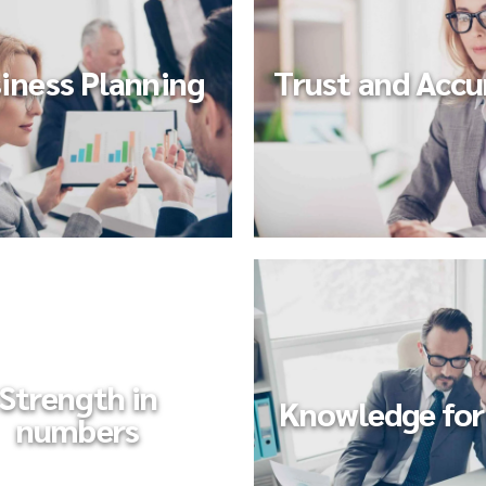
iness Planning
Trust and Accu
Strength in
Knowledge for 
numbers