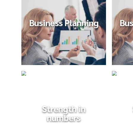
Business Planning
Bus
Strength in
numbers