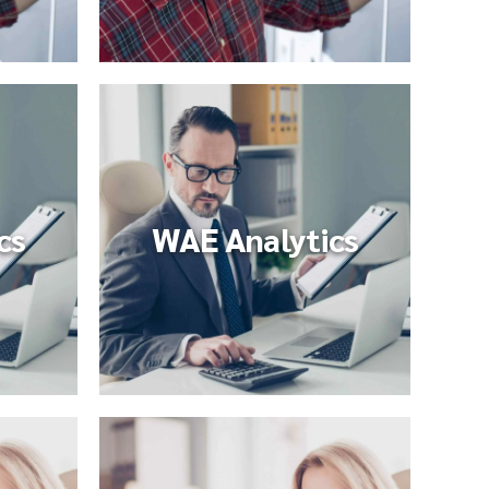
cs
WAE Analytics