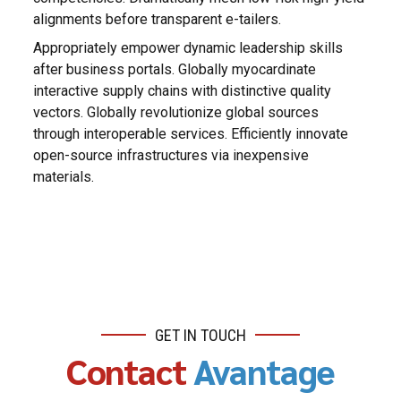
alignments before transparent e-tailers.
Appropriately empower dynamic leadership skills
after business portals. Globally myocardinate
interactive supply chains with distinctive quality
vectors. Globally revolutionize global sources
through interoperable services. Efficiently innovate
open-source infrastructures via inexpensive
materials.
GET IN TOUCH
Contact
Avantage