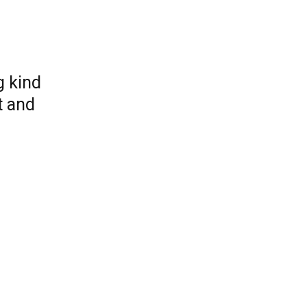
g kind
t and