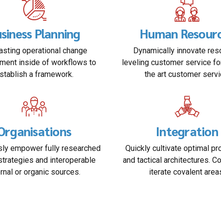
siness Planning
Human Resour
sting operational change
Dynamically innovate res
ent inside of workflows to
leveling customer service fo
stablish a framework.
the art customer servi
Organisations
Integration
ly empower fully researched
Quickly cultivate optimal p
strategies and interoperable
and tactical architectures. C
ernal or organic sources.
iterate covalent area