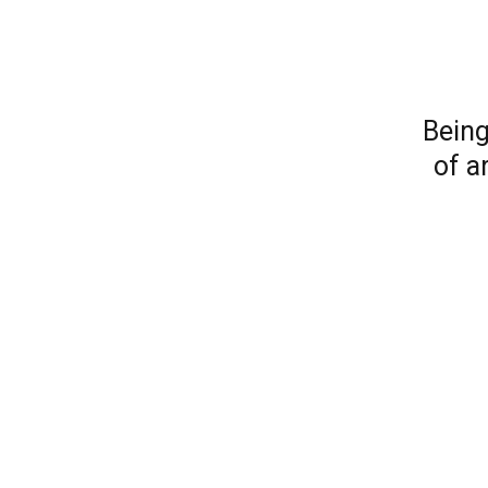
Being
of a