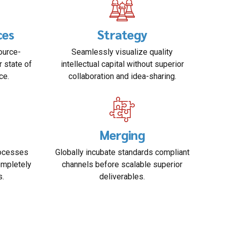
ces
Strategy
ource-
Seamlessly visualize quality
r state of
intellectual capital without superior
ce.
collaboration and idea-sharing.
Merging
rocesses
Globally incubate standards compliant
ompletely
channels before scalable superior
s.
deliverables.