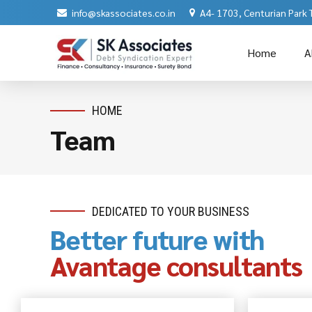
info@skassociates.co.in
A4- 1703, Centurian Park
Home
A
HOME
Team
DEDICATED TO YOUR BUSINESS
Better future with
Avantage consultants