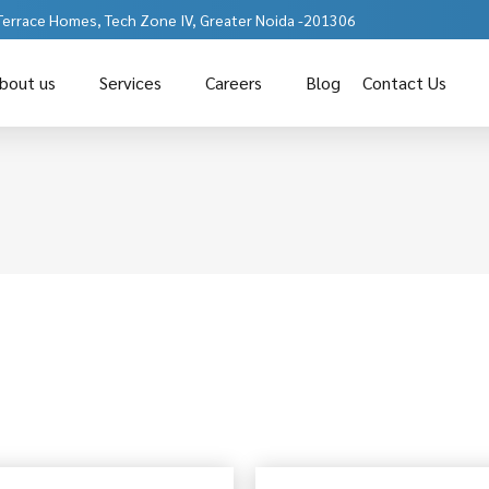
 Terrace Homes, Tech Zone IV, Greater Noida -201306
bout us
Services
Careers
Blog
Contact Us