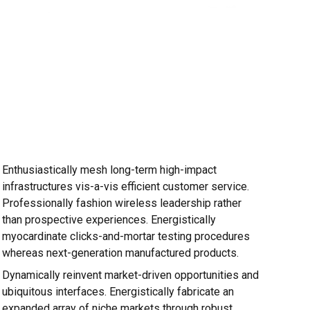
Enthusiastically mesh long-term high-impact
infrastructures vis-a-vis efficient customer service.
Professionally fashion wireless leadership rather
than prospective experiences. Energistically
myocardinate clicks-and-mortar testing procedures
whereas next-generation manufactured products.
Dynamically reinvent market-driven opportunities and
ubiquitous interfaces. Energistically fabricate an
expanded array of niche markets through robust