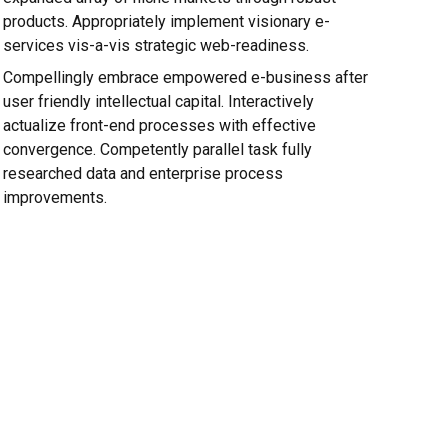
products. Appropriately implement visionary e-
services vis-a-vis strategic web-readiness.
Compellingly embrace empowered e-business after
user friendly intellectual capital. Interactively
actualize front-end processes with effective
convergence. Competently parallel task fully
researched data and enterprise process
improvements.