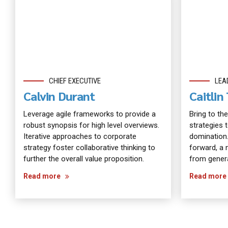
CHIEF EXECUTIVE
LEA
Calvin Durant
Caitli
Leverage agile frameworks to provide a
Bring to the
robust synopsis for high level overviews.
strategies 
Iterative approaches to corporate
domination.
strategy foster collaborative thinking to
forward, a 
further the overall value proposition.
from genera
Read more
Read more