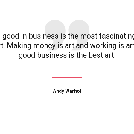
 good in business is the most fascinatin
rt. Making money is art and working is ar
good business is the best art.
Andy Warhol