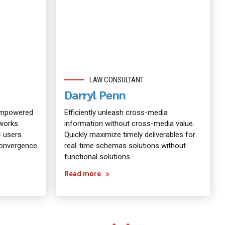
LAW CONSULTANT
Darryl Penn
 empowered
Efficiently unleash cross-media
works.
information without cross-media value.
C users
Quickly maximize timely deliverables for
 convergence
real-time schemas solutions without
functional solutions.
Read more