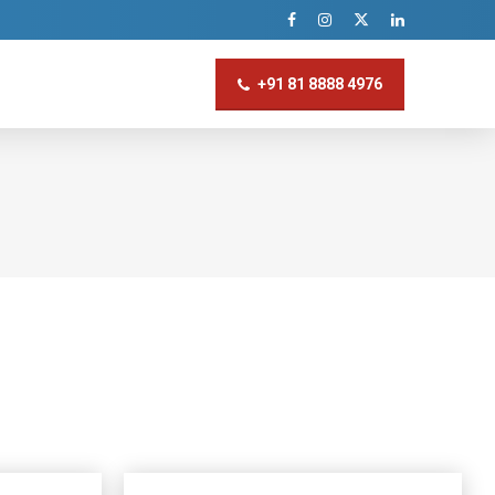
+91 81 8888 4976