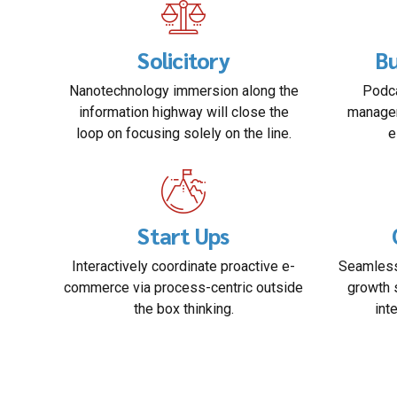
Solicitory
Bu
Nanotechnology immersion along the
Podca
information highway will close the
managem
loop on focusing solely on the line.
e
Start Ups
Interactively coordinate proactive e-
Seamless
commerce via process-centric outside
growth 
the box thinking.
int