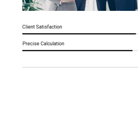
Client Satisfaction
Precise Calculation