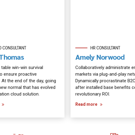
D CONSULTANT
HR CONSULTANT
n Thomas
Amely Norwood
 table win-win survival
Collaboratively administrate
to ensure proactive
markets via plug-and-play net
 At the end of the day, going
Dynamically procrastinate B2
new normal that has evolved
after installed base benefits
tion cloud solution.
revolutionary ROI.
Read more