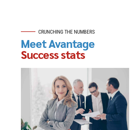
CRUNCHING THE NUMBERS
Meet Avantage
Success stats