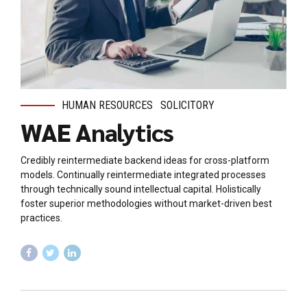
HUMAN RESOURCES
SOLICITORY
WAE Analytics
Credibly reintermediate backend ideas for cross-platform
models. Continually reintermediate integrated processes
through technically sound intellectual capital. Holistically
foster superior methodologies without market-driven best
practices.