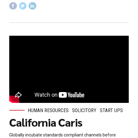
HUMAN RESOURCES
SOLICITORY
START UPS
California Caris
Globally incubate standards compliant channels before