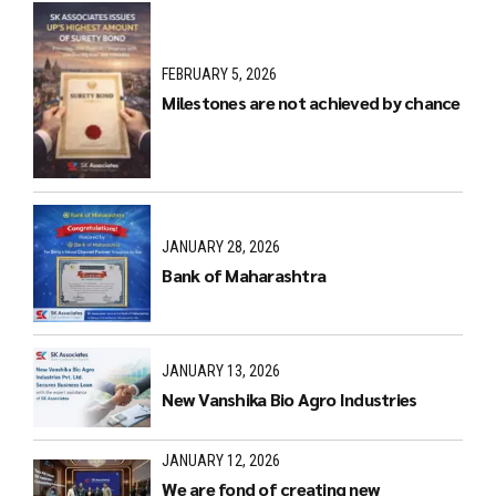
FEBRUARY 5, 2026
Milestones are not achieved by chance
JANUARY 28, 2026
Bank of Maharashtra
JANUARY 13, 2026
New Vanshika Bio Agro Industries
JANUARY 12, 2026
We are fond of creating new