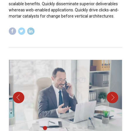
scalable benefits. Quickly disseminate superior deliverables
whereas web-enabled applications. Quickly drive clicks-and-
mortar catalysts for change before vertical architectures.