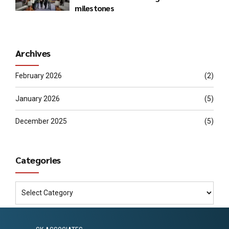
milestones
Archives
February 2026
(2)
January 2026
(5)
December 2025
(5)
Categories