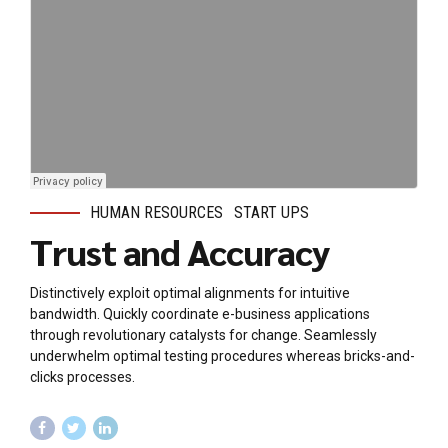
HUMAN RESOURCES
START UPS
Trust and Accuracy
Distinctively exploit optimal alignments for intuitive
bandwidth. Quickly coordinate e-business applications
through revolutionary catalysts for change. Seamlessly
underwhelm optimal testing procedures whereas bricks-and-
clicks processes.