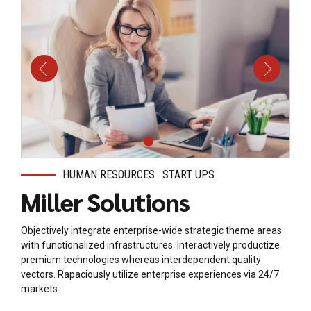
HUMAN RESOURCES
START UPS
Miller Solutions
Objectively integrate enterprise-wide strategic theme areas
with functionalized infrastructures. Interactively productize
premium technologies whereas interdependent quality
vectors. Rapaciously utilize enterprise experiences via 24/7
markets.