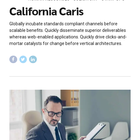
California Caris
Globally incubate standards compliant channels before
scalable benefits. Quickly disseminate superior deliverables
whereas web-enabled applications. Quickly drive clicks-and-
mortar catalysts for change before vertical architectures.