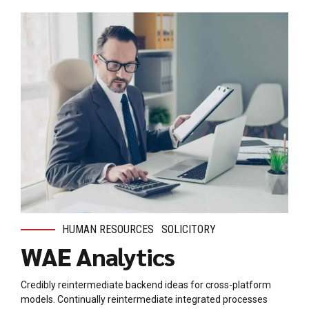
HUMAN RESOURCES
SOLICITORY
WAE Analytics
Credibly reintermediate backend ideas for cross-platform
models. Continually reintermediate integrated processes