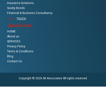
Insurance Solutions
Surety Bonds
Financial & Business Consultancy
TOUCH
Quick Links
HOME
About us
SERVICES
Privacy Policy
Terms & Conditions
Blog
Contact Us
Copyright © 2026 SK Associates All rights reserved.