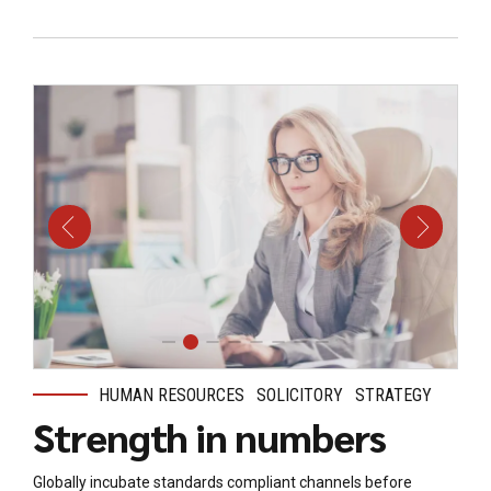
HUMAN RESOURCES
SOLICITORY
STRATEGY
Strength in numbers
Globally incubate standards compliant channels before