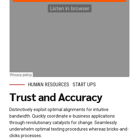
HUMAN RESOURCES
START UPS
Trust and Accuracy
Distinctively exploit optimal alignments for intuitive
bandwidth. Quickly coordinate e-business applications
through revolutionary catalysts for change. Seamlessly
underwhelm optimal testing procedures whereas bricks-and-
clicks processes.