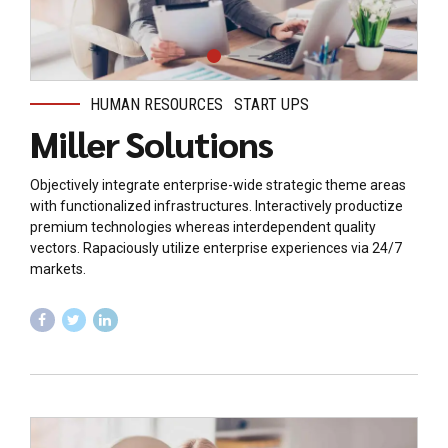
HUMAN RESOURCES
START UPS
Miller Solutions
Objectively integrate enterprise-wide strategic theme areas
with functionalized infrastructures. Interactively productize
premium technologies whereas interdependent quality
vectors. Rapaciously utilize enterprise experiences via 24/7
markets.