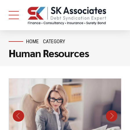
HOME
CATEGORY
Human Resources