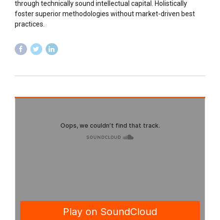
through technically sound intellectual capital. Holistically
foster superior methodologies without market-driven best
practices.