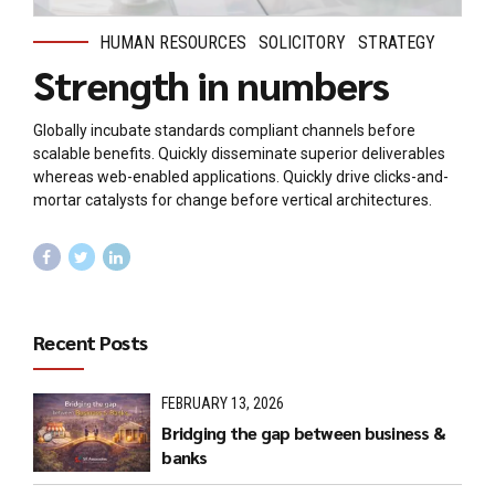
HUMAN RESOURCES
SOLICITORY
STRATEGY
Strength in numbers
Globally incubate standards compliant channels before
scalable benefits. Quickly disseminate superior deliverables
whereas web-enabled applications. Quickly drive clicks-and-
mortar catalysts for change before vertical architectures.
Recent Posts
FEBRUARY 13, 2026
Bridging the gap between business &
banks