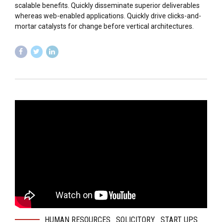
scalable benefits. Quickly disseminate superior deliverables
whereas web-enabled applications. Quickly drive clicks-and-
mortar catalysts for change before vertical architectures.
HUMAN RESOURCES
SOLICITORY
START UPS