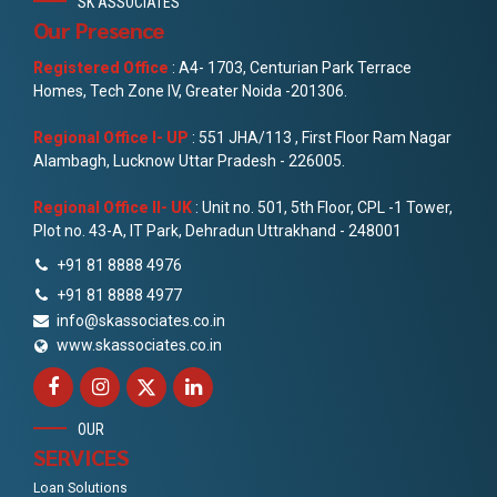
SK ASSOCIATES
Our Presence
Registered Office
: A4- 1703, Centurian Park Terrace
Homes, Tech Zone IV, Greater Noida -201306.
Regional Office I- UP
: 551 JHA/113 , First Floor Ram Nagar
Alambagh, Lucknow Uttar Pradesh - 226005.
Regional Office II- UK
: Unit no. 501, 5th Floor, CPL -1 Tower,
Plot no. 43-A, IT Park, Dehradun Uttrakhand - 248001
+91 81 8888 4976
+91 81 8888 4977
info@skassociates.co.in
www.skassociates.co.in
OUR
SERVICES
Loan Solutions