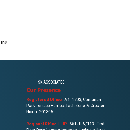
 the
SK ASSOCIATES
Our Presence
Registered Office
: A4- 1703, Centurian
Park Terrace Homes, Tech Zone IV, Greater
Noida -201306.
Regional Office I- UP
: 551 JHA/113 , First
Floor Ram Nagar Alambagh, Lucknow Uttar