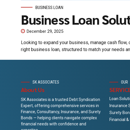
BUSINESS LOAN
Business Loan Solu
December 29, 2025
Looking to expand your business, manage cash flow, o
right business loan, structured to match your needs a
SK ASSOCIATES
OUR
About Us
SERVIC
Loan Solut
SK Associates is a trusted Debt Syndication
Insurance 
Expert, offering comprehensive services in
Finance, Consultancy, Insurance, and Surety
Surety Bon
Bonds — helping clients navigate complex
Financial 
financial needs with confidence and
expertise.