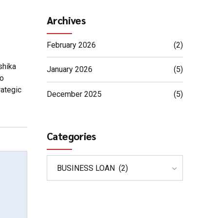
Archives
February 2026
(2)
shika
January 2026
(5)
to
rategic
December 2025
(5)
Categories
BUSINESS LOAN (2)