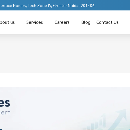
 Terrace Homes, Tech Zone IV, Greater Noida -201306
bout us
Services
Careers
Blog
Contact Us