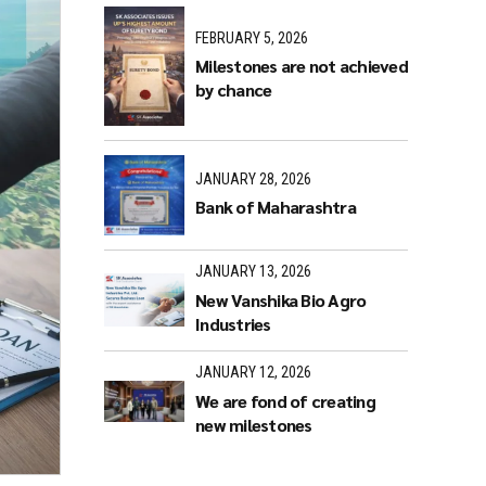
FEBRUARY 5, 2026
Milestones are not achieved
by chance
JANUARY 28, 2026
Bank of Maharashtra
JANUARY 13, 2026
New Vanshika Bio Agro
Industries
JANUARY 12, 2026
We are fond of creating
new milestones