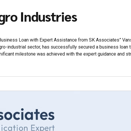
gro Industries
 Business Loan with Expert Assistance from SK Associates” Van
agro-industrial sector, has successfully secured a business loan 
nificant milestone was achieved with the expert guidance and st