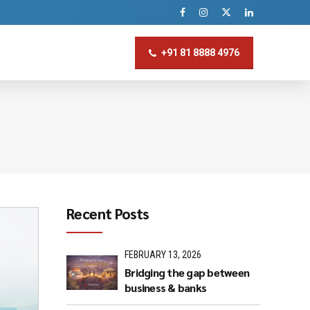
+91 81 8888 4976
Recent Posts
FEBRUARY 13, 2026
Bridging the gap between
business & banks