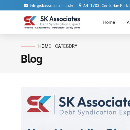
info@skassociates.co.in
A4- 1703, Centurian Park
Home
A
HOME
CATEGORY
Blog