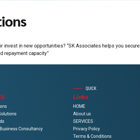
tions
r invest in new opportunities? “SK Associates helps you secure
nd repayment capacity”
QUICK
ES
Links
ions
HOME
Solutions
About us
ds
SERVICES
& Business Consultancy
Privacy Policy
Terms & Conditions