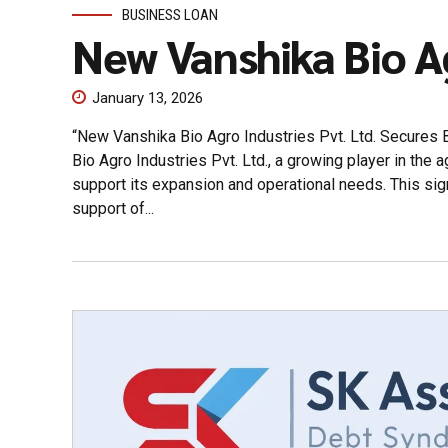
BUSINESS LOAN
New Vanshika Bio A
January 13, 2026
“New Vanshika Bio Agro Industries Pvt. Ltd. Secures
Bio Agro Industries Pvt. Ltd., a growing player in the 
support its expansion and operational needs. This sig
support of...